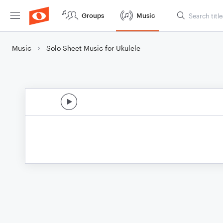
Groups
Music
Music
Solo Sheet Music for Ukulele