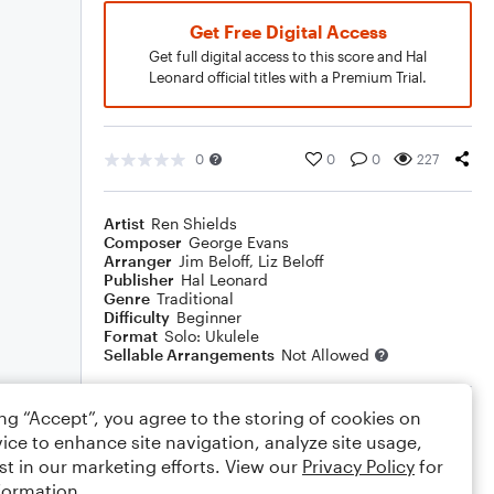
Get Free Digital Access
Get full digital access to this score and Hal
Leonard official titles with a Premium Trial.
0
0
0
227
Artist
Ren Shields
Composer
George Evans
Arranger
Jim Beloff
,
Liz Beloff
Publisher
Hal Leonard
Genre
Traditional
Difficulty
Beginner
Format
Solo: Ukulele
Sellable Arrangements
Not Allowed
ing “Accept”, you agree to the storing of cookies on
Rating
ice to enhance site navigation, analyze site usage,
Your rating
st in our marketing efforts. View our
Privacy Policy
for
formation.