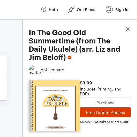
Help
Our Plans
Sign In
Score Details
In The Good Old
Summertime (from The
Daily Ukulele) (arr. Liz and
Jim Beloff)
Hal Leonard
$3.99
Includes: Printing, and
PDFs
Purchase
Free Digital Access
Taxes/VAT calculated at checkout