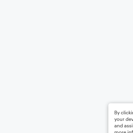
By click
your dev
and assi
more in