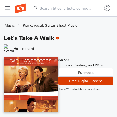
Music
Piano/Vocal/Guitar Sheet Music
Let's Take A Walk
Hal Leonard
$5.99
Includes: Printing, and PDFs
Purchase
Free Digital Access
Taxes/VAT calculated at checkout