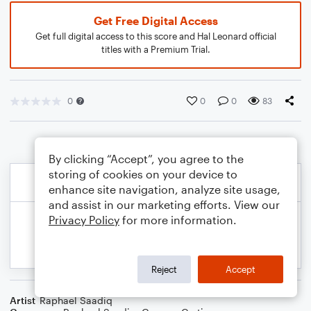
Get Free Digital Access
Get full digital access to this score and Hal Leonard official
titles with a Premium Trial.
0
0
0
83
By clicking “Accept”, you agree to the
storing of cookies on your device to
enhance site navigation, analyze site usage,
and assist in our marketing efforts. View our
Privacy Policy
for more information.
Reject
Accept
Artist
Raphael Saadiq