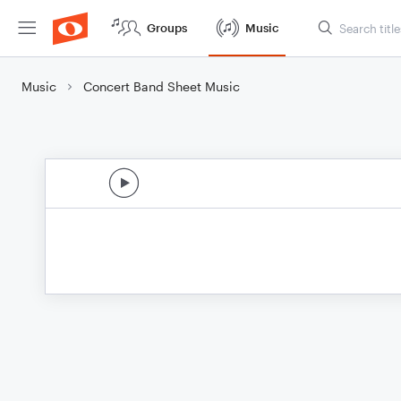
Groups
Music
Music
Concert Band Sheet Music