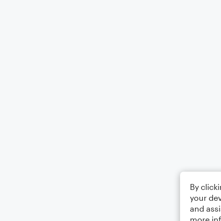
By click
your dev
and assi
more in