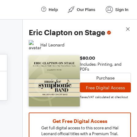
Help
Our Plans
Sign In
Score Details
Eric Clapton on Stage
Hal Leonard
$80.00
Includes: Printing, and
PDFs
Purchase
Free Digital Access
Taxes/VAT calculated at checkout
Get Free Digital Access
Get full digital access to this score and Hal
Leonard official titles with a Premium Trial.