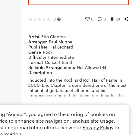
0
0
0
28
Artist
Eric Clapton
Arranger
Paul Murtha
Publisher
Hal Leonard
Genre
Rock
Difficulty
Intermediate
Format
Concert Band
Sellable Arrangements
Not Allowed
Description
Inducted into the Rock and Roll Hall of Fame in
2000, Eric Clapton is considered one of the most
influential guitarists of all time, and his
impressive string of hits spans four decades. In
this terrific medley for band, Paul Murtha brings
Eric Clapton's signature songs to the concert
Show More
stage.
ing “Accept”, you agree to the storing of cookies on
Includes: "Change the World, Forever Man, Layla,
ice to enhance site navigation, analyze site usage,
Let It Rain", and "Tears in Heaven". Dur: 6:10
Rating
st in our marketing efforts. View our
Privacy Policy
for
formation.
Your rating