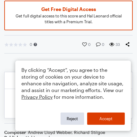
Get Free Digital Access
Get full digital access to this score and Hal Leonard official
titles with a Premium Trial.
0
0
0
33
By clicking “Accept”, you agree to the
storing of cookies on your device to
enhance site navigation, analyze site usage,
and assist in our marketing efforts. View our
Privacy Policy
for more information.
Reject
Accept
Composer
Andrew Lloyd Webber
,
Richard Stilgoe