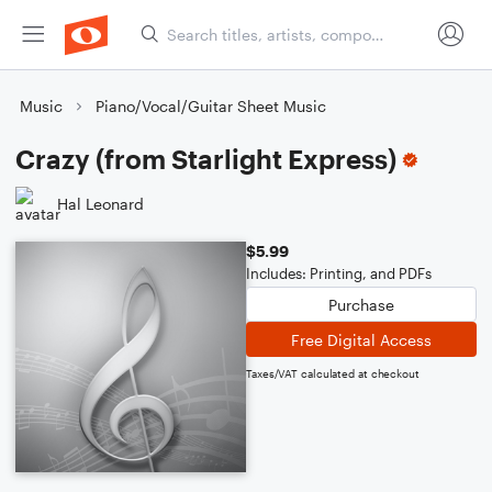
Music
Piano/Vocal/Guitar Sheet Music
Crazy (from Starlight Express)
Hal Leonard
$5.99
Includes: Printing, and PDFs
Purchase
Free Digital Access
Taxes/VAT calculated at checkout