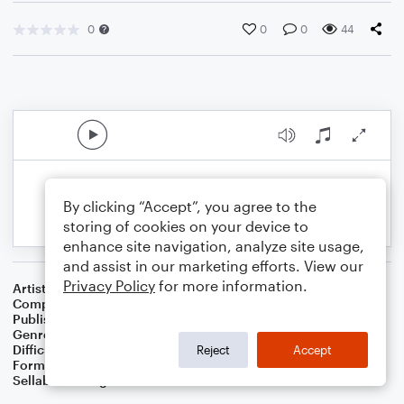
0
0
0
44
By clicking “Accept”, you agree to the
storing of cookies on your device to
enhance site navigation, analyze site usage,
and assist in our marketing efforts. View our
Privacy Policy
for more information.
Artist
Hollin Ying
Composer
Hollin Ying
Publisher
Hollin Ying
Genre
Classical
Difficulty
Intermediate
Reject
Accept
Format
Solo: Piano/Keyboard
Sellable Arrangements
Allowed