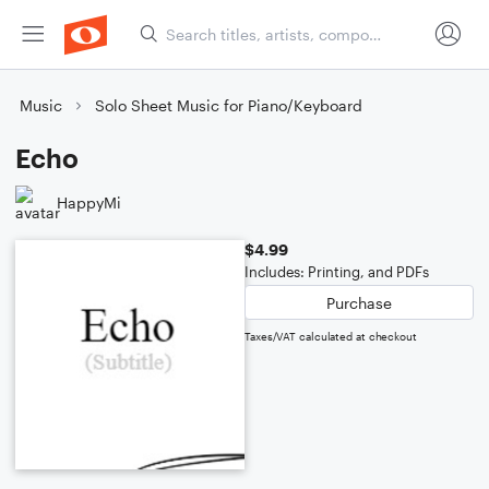
Music
Solo Sheet Music for Piano/Keyboard
Echo
HappyMi
$4.99
Includes: Printing, and PDFs
Purchase
Taxes/VAT calculated at checkout