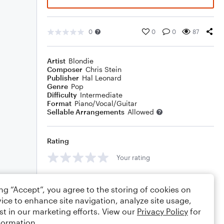
0
0
0
87
Artist
Blondie
Composer
Chris Stein
Publisher
Hal Leonard
Genre
Pop
Difficulty
Intermediate
Format
Piano/Vocal/Guitar
Sellable Arrangements
Allowed
Rating
Your rating
Comments
ing “Accept”, you agree to the storing of cookies on
ice to enhance site navigation, analyze site usage,
st in our marketing efforts. View our
Privacy Policy
for
formation.
Editing tips
Comment