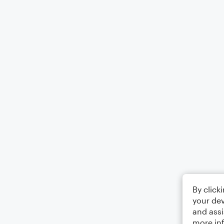
By click
your dev
and assi
more in