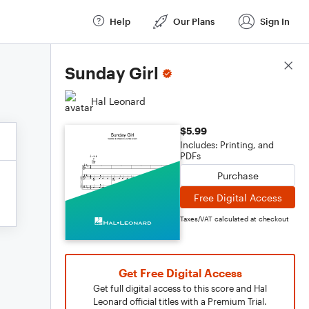
Help
Our Plans
Sign In
Score Details
Sunday Girl
Hal Leonard
$5.99
Includes: Printing, and
PDFs
Purchase
Free Digital Access
Taxes/VAT calculated at checkout
Get Free Digital Access
Get full digital access to this score and Hal
Leonard official titles with a Premium Trial.