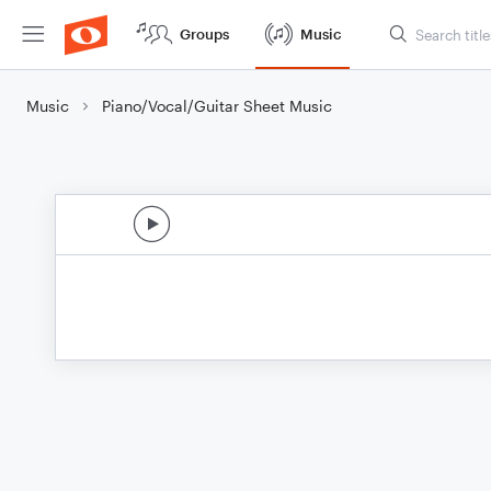
Groups
Music
Music
Piano/Vocal/Guitar Sheet Music