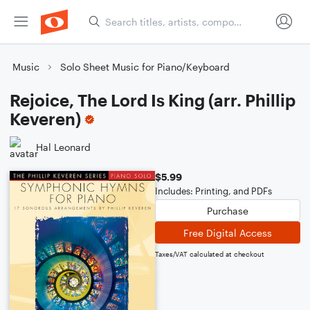
Music
Solo Sheet Music for Piano/Keyboard
Rejoice, The Lord Is King (arr. Phillip
Keveren)
Hal Leonard
$5.99
Includes: Printing, and PDFs
Purchase
Free Digital Access
Taxes/VAT calculated at checkout