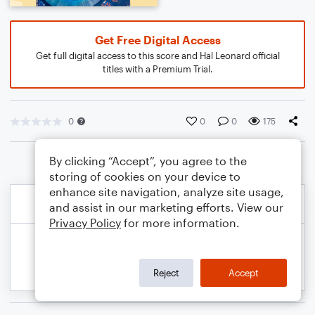
Get Free Digital Access
Get full digital access to this score and Hal Leonard official
titles with a Premium Trial.
0
0
0
175
By clicking “Accept”, you agree to the
storing of cookies on your device to
enhance site navigation, analyze site usage,
and assist in our marketing efforts. View our
Privacy Policy
for more information.
Reject
Accept