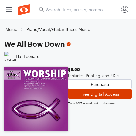
Music
Piano/Vocal/Guitar Sheet Music
We All Bow Down
Hal Leonard
$5.99
Includes: Printing, and PDFs
Purchase
Free Digital Access
Taxes/VAT calculated at checkout