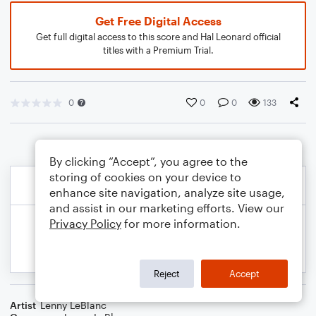
Get Free Digital Access
Get full digital access to this score and Hal Leonard official
titles with a Premium Trial.
0
0
0
133
By clicking “Accept”, you agree to the
storing of cookies on your device to
enhance site navigation, analyze site usage,
and assist in our marketing efforts. View our
Privacy Policy
for more information.
Reject
Accept
Artist
Lenny LeBlanc