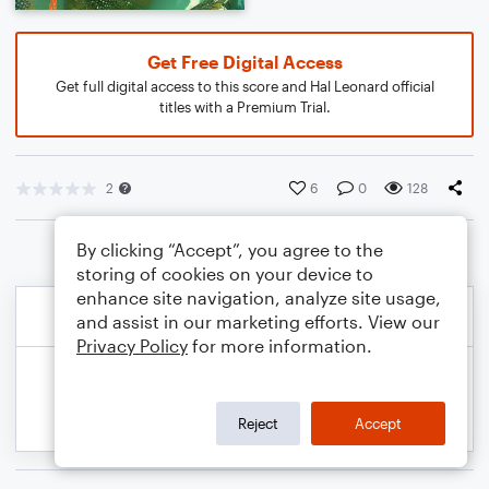
Get Free Digital Access
Get full digital access to this score and Hal Leonard official
titles with a Premium Trial.
2
6
0
128
By clicking “Accept”, you agree to the
storing of cookies on your device to
enhance site navigation, analyze site usage,
and assist in our marketing efforts. View our
Privacy Policy
for more information.
Reject
Accept