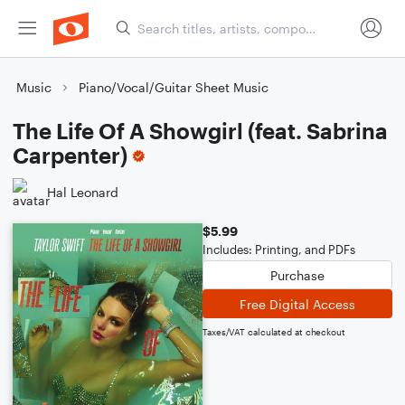
Music
Piano/Vocal/Guitar Sheet Music
The Life Of A Showgirl (feat. Sabrina
Carpenter)
Hal Leonard
$5.99
Includes: Printing, and PDFs
Purchase
Free Digital Access
Taxes/VAT calculated at checkout