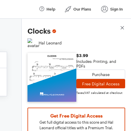
Help
Our Plans
Sign In
Score Details
Clocks
Hal Leonard
$3.99
Includes: Printing, and
PDFs
Purchase
Free Digital Access
Taxes/VAT calculated at checkout
Get Free Digital Access
Get full digital access to this score and Hal
Leonard official titles with a Premium Trial.