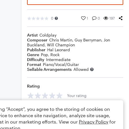
0
1
0
197
Artist
Coldplay
Composer
Chris Martin
,
Guy Berryman
,
Jon
Buckland
,
Will Champion
Publisher
Hal Leonard
Genre
Pop
,
Rock
Difficulty
Intermediate
Format
Piano/Vocal/Guitar
Sellable Arrangements
Allowed
Rating
Your rating
Comments
ing “Accept”, you agree to the storing of cookies on
ice to enhance site navigation, analyze site usage,
st in our marketing efforts. View our
Privacy Policy
for
formation.