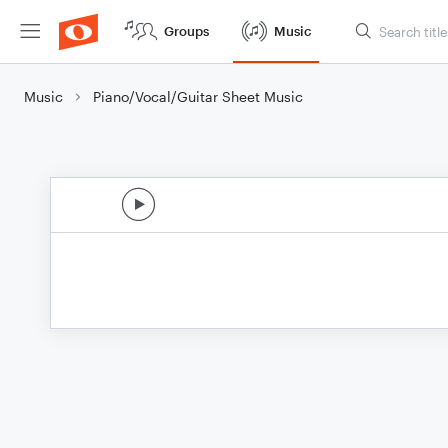
Groups
Music
Music
Piano/Vocal/Guitar Sheet Music