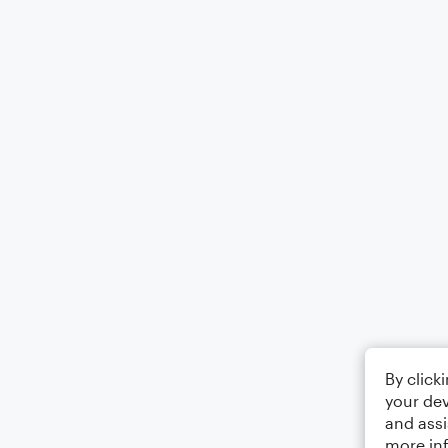
By click
your dev
and assi
more in