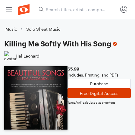
Music
Solo Sheet Music
Killing Me Softly With His Song
Hal Leonard
$5.99
Includes: Printing, and PDFs
Purchase
Free Digital Access
Taxes/VAT calculated at checkout