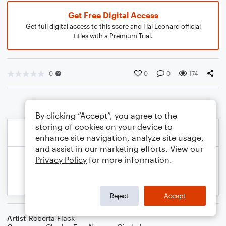
Get Free Digital Access
Get full digital access to this score and Hal Leonard official
titles with a Premium Trial.
0
0
0
174
By clicking “Accept”, you agree to the
storing of cookies on your device to
enhance site navigation, analyze site usage,
and assist in our marketing efforts. View our
Privacy Policy
for more information.
Reject
Accept
Artist
Roberta Flack