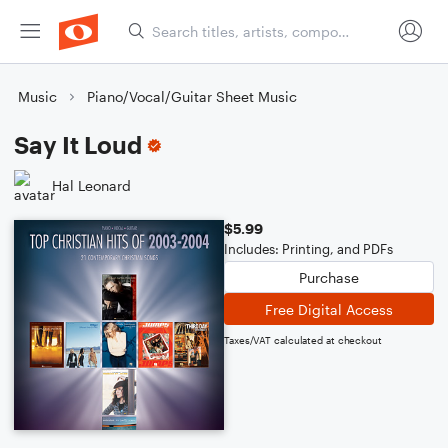
Music
Piano/Vocal/Guitar Sheet Music
Say It Loud
Hal Leonard
$5.99
Includes: Printing, and PDFs
Purchase
Free Digital Access
Taxes/VAT calculated at checkout