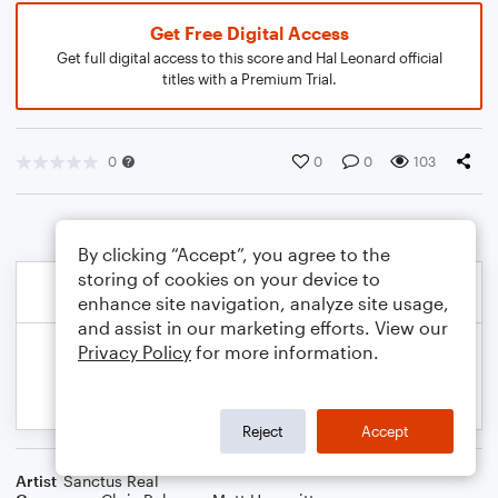
Get Free Digital Access
Get full digital access to this score and Hal Leonard official
titles with a Premium Trial.
0
0
0
103
By clicking “Accept”, you agree to the
storing of cookies on your device to
enhance site navigation, analyze site usage,
and assist in our marketing efforts. View our
Privacy Policy
for more information.
Reject
Accept
Artist
Sanctus Real