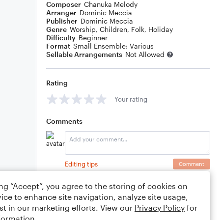
Composer
Chanuka Melody
Arranger
Dominic Meccia
Publisher
Dominic Meccia
Genre
Worship
,
Children
,
Folk
,
Holiday
Difficulty
Beginner
Format
Small Ensemble: Various
Sellable Arrangements
Not Allowed
Rating
Your rating
Comments
Editing tips
Comment
ing “Accept”, you agree to the storing of cookies on
ice to enhance site navigation, analyze site usage,
st in our marketing efforts. View our
Privacy Policy
for
formation.