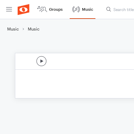
Groups
Music
Music
Music