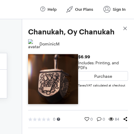
Help
Our Plans
Sign In
Score Details
Chanukah, Oy Chanukah
DominicM
$6.99
Includes: Printing, and
PDFs
Purchase
Taxes/VAT calculated at checkout
0
0
0
84