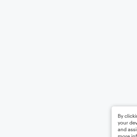
By click
your dev
and assi
more in