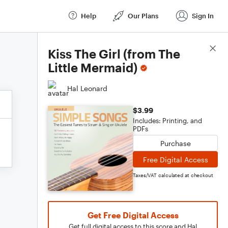
Help
Our Plans
Sign In
Score Details
Kiss The Girl (from The
Little Mermaid)
Hal Leonard
$3.99
Includes: Printing, and
PDFs
Purchase
Free Digital Access
Taxes/VAT calculated at checkout
Get Free Digital Access
Get full digital access to this score and Hal