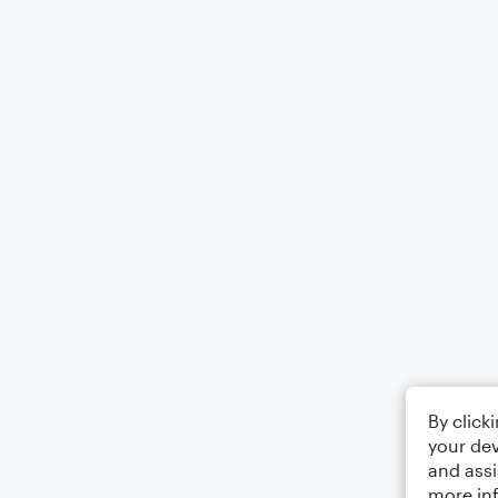
By click
your dev
and assi
more in