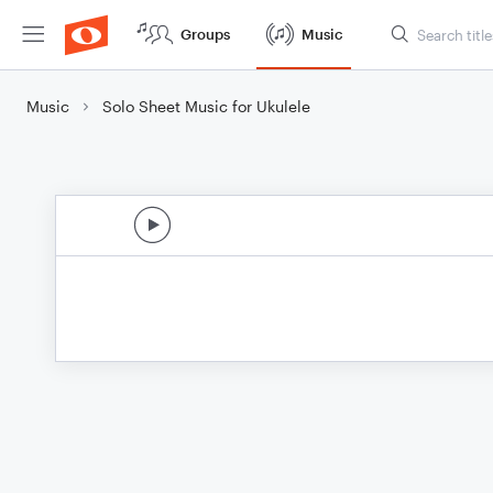
Groups
Music
Music
Solo Sheet Music for Ukulele