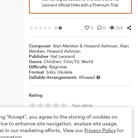
Leonard official titles with a Premium Trial.
0
0
0
203
Composer
Alan Menken & Howard Ashman
,
Alan
Menken
,
Howard Ashman
Publisher
Hal Leonard
Genre
Children
,
Film/TV
,
World
Difficulty
Beginner
Format
Solo: Ukulele
Sellable Arrangements
Allowed
Rating
Your rating
ing “Accept”, you agree to the storing of cookies on
Comments
ice to enhance site navigation, analyze site usage,
st in our marketing efforts. View our
Privacy Policy
for
formation.