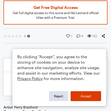
Get Free Digital Access
Get full digital access to this score and Hal Leonard official
titles with a Premium Trial.
0
1
0
122
By clicking “Accept”, you agree to the
storing of cookies on your device to
enhance site navigation, analyze site usage,
and assist in our marketing efforts. View our
Privacy Policy
for more information.
Reject
Accept
Artist
Perry Bradford