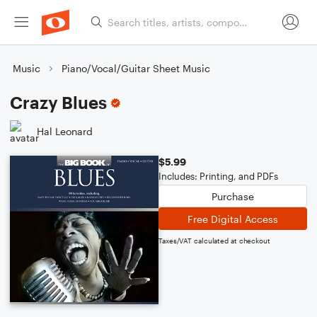
Music
Piano/Vocal/Guitar Sheet Music
Crazy Blues
Hal Leonard
$5.99
Includes: Printing, and PDFs
Purchase
Free Digital Access
Taxes/VAT calculated at checkout