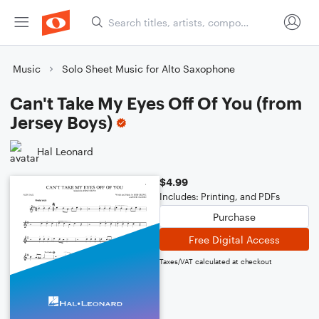
Music
Solo Sheet Music for Alto Saxophone
Can't Take My Eyes Off Of You (from
Jersey Boys)
Hal Leonard
$4.99
Includes: Printing, and PDFs
Purchase
Free Digital Access
Taxes/VAT calculated at checkout