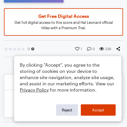
Get Free Digital Access
Get full digital access to this score and Hal Leonard official
titles with a Premium Trial.
0
1
0
338
By clicking “Accept”, you agree to the
storing of cookies on your device to
enhance site navigation, analyze site usage,
and assist in our marketing efforts. View our
Privacy Policy
for more information.
Reject
Accept