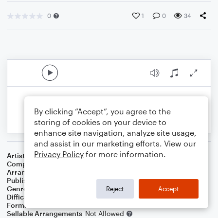
0
1
0
34
By clicking “Accept”, you agree to the
storing of cookies on your device to
enhance site navigation, analyze site usage,
and assist in our marketing efforts. View our
Privacy Policy
for more information.
Artist
Matt Redman
Composer
Matt Redman
,
Jonas Myrin
Arranger
Marini Kelley
Publisher
Marini Kelley
Genre
Christian
,
Worship
Reject
Accept
Difficulty
Intermediate
Format
Solo: Violin
Sellable Arrangements
Not Allowed