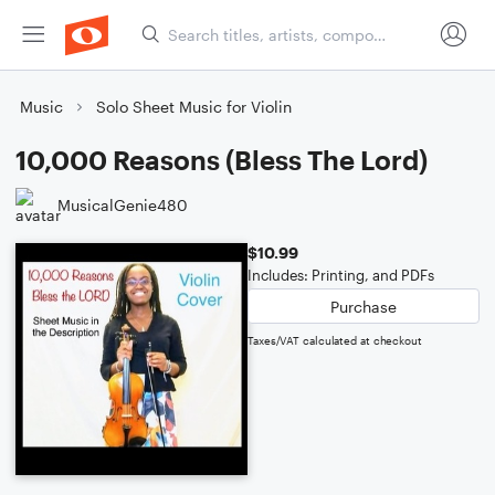
Music
Solo Sheet Music for Violin
10,000 Reasons (Bless The Lord)
MusicalGenie480
$10.99
Includes: Printing, and PDFs
Purchase
Taxes/VAT calculated at checkout