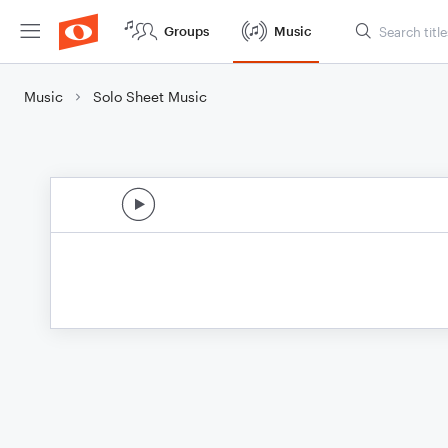
Groups
Music
Music
Solo Sheet Music