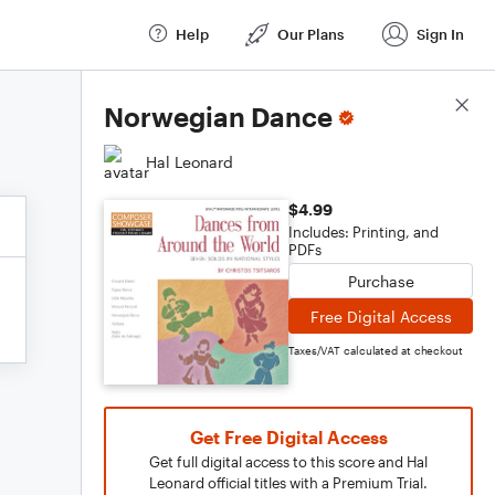
Help
Our Plans
Sign In
Score Details
Norwegian Dance
Hal Leonard
$4.99
Includes: Printing, and
PDFs
Purchase
Free Digital Access
Taxes/VAT calculated at checkout
Get Free Digital Access
Get full digital access to this score and Hal
Leonard official titles with a Premium Trial.