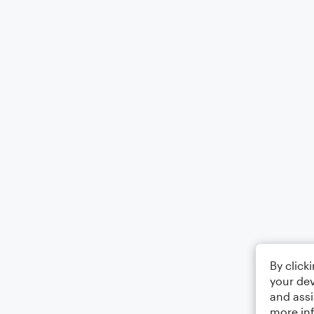
By click
your dev
and assi
more in