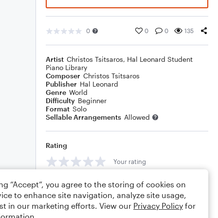
0
0
0
135
Artist
Christos Tsitsaros
,
Hal Leonard Student
Piano Library
Composer
Christos Tsitsaros
Publisher
Hal Leonard
Genre
World
Difficulty
Beginner
Format
Solo
Sellable Arrangements
Allowed
Rating
Your rating
Comments
ing “Accept”, you agree to the storing of cookies on
ice to enhance site navigation, analyze site usage,
st in our marketing efforts. View our
Privacy Policy
for
formation.