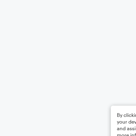
By click
your dev
and assi
more in