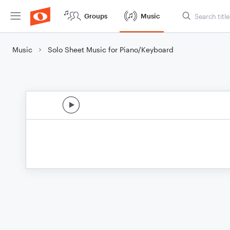
Groups
Music
Music
Solo Sheet Music for Piano/Keyboard