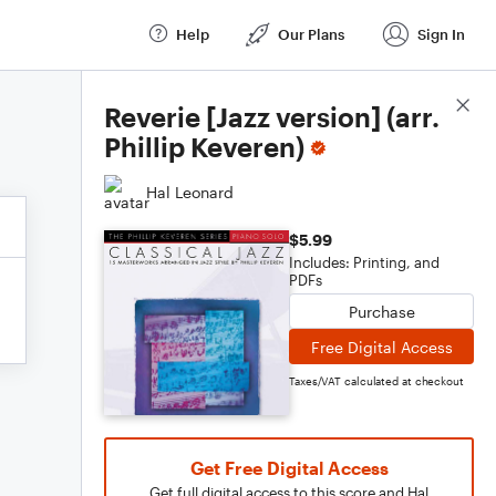
Help
Our Plans
Sign In
Score Details
Reverie [Jazz version] (arr.
Phillip Keveren)
Hal Leonard
$5.99
Includes: Printing, and
PDFs
Purchase
Free Digital Access
Taxes/VAT calculated at checkout
Get Free Digital Access
Get full digital access to this score and Hal