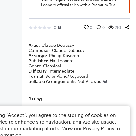
Leonard official titles with a Premium Trial.
0
0
0
210
Artist
Claude Debussy
Composer
Claude Debussy
Arranger
Phillip Keveren
Publisher
Hal Leonard
Genre
Classical
Difficulty
Intermediate
Format
Solo: Piano/Keyboard
Sellable Arrangements
Not Allowed
Rating
Your rating
ing “Accept”, you agree to the storing of cookies on
ice to enhance site navigation, analyze site usage,
Comments
st in our marketing efforts. View our
Privacy Policy
for
formation.