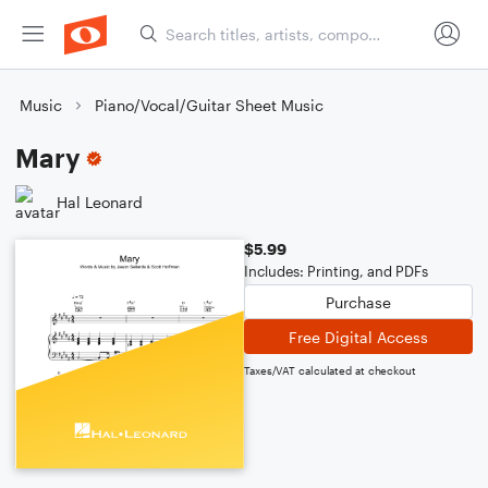
Music
Piano/Vocal/Guitar Sheet Music
Mary
Hal Leonard
$5.99
Includes: Printing, and PDFs
Purchase
Free Digital Access
Taxes/VAT calculated at checkout