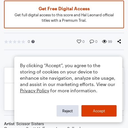
Get Free Digital Access
Get full digital access to this score and Hal Leonard official
titles with a Premium Trial.
0
0
0
99
By clicking “Accept”, you agree to the
storing of cookies on your device to
enhance site navigation, analyze site usage,
and assist in our marketing efforts. View our
Privacy Policy
for more information.
Reject
Accept
Artist
Scissor Sisters