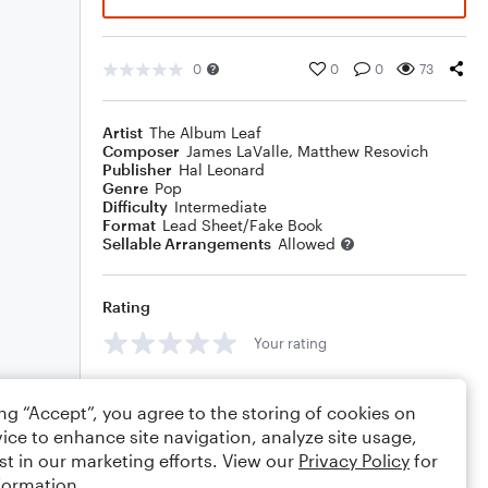
0
0
0
73
Artist
The Album Leaf
Composer
James LaValle
,
Matthew Resovich
Publisher
Hal Leonard
Genre
Pop
Difficulty
Intermediate
Format
Lead Sheet/Fake Book
Sellable Arrangements
Allowed
Rating
Your rating
Comments
ing “Accept”, you agree to the storing of cookies on
ice to enhance site navigation, analyze site usage,
st in our marketing efforts. View our
Privacy Policy
for
formation.
Editing tips
Comment