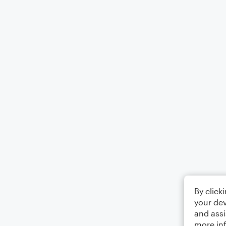
By click
your dev
and assi
more in