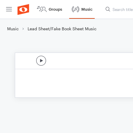
Groups
Music
Music
Lead Sheet/Fake Book Sheet Music