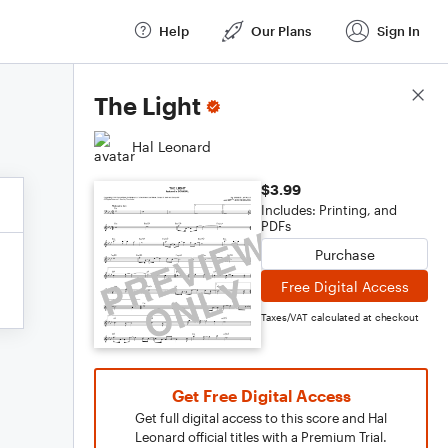
Help
Our Plans
Sign In
Score Details
The Light
Hal Leonard
$3.99
Includes: Printing, and
PDFs
Purchase
Free Digital Access
Taxes/VAT calculated at checkout
Get Free Digital Access
Get full digital access to this score and Hal
Leonard official titles with a Premium Trial.