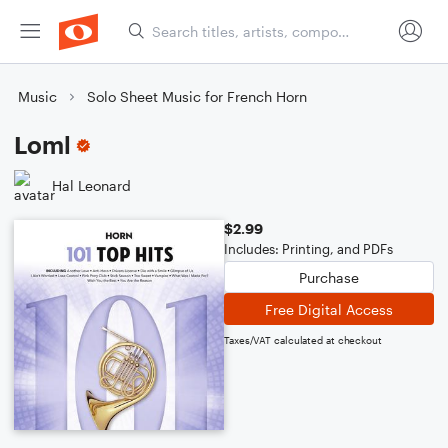
Music
Solo Sheet Music for French Horn
Loml
Hal Leonard
$2.99
Includes: Printing, and PDFs
Purchase
Free Digital Access
Taxes/VAT calculated at checkout