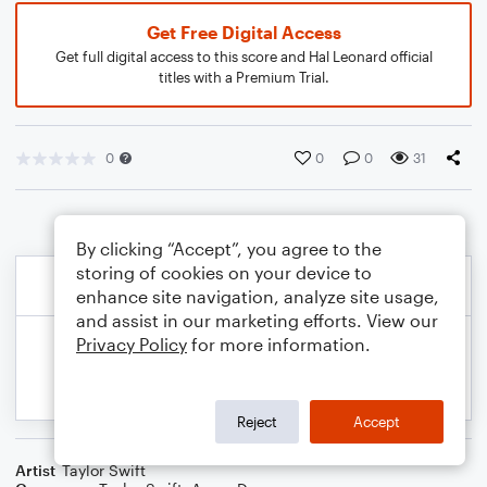
Get Free Digital Access
Get full digital access to this score and Hal Leonard official
titles with a Premium Trial.
0
0
0
31
By clicking “Accept”, you agree to the
storing of cookies on your device to
enhance site navigation, analyze site usage,
and assist in our marketing efforts. View our
Privacy Policy
for more information.
Reject
Accept
Artist
Taylor Swift