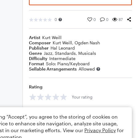
0
0
0
87
Artist
Kurt Weill
Composer
Kurt Weill
,
Ogden Nash
Publisher
Hal Leonard
Genre
Jazz
,
Standards
,
Musicals
Difficulty
Intermediate
Format
Solo: Piano/Keyboard
Sellable Arrangements
Allowed
Rating
Your rating
Comments
ing “Accept”, you agree to the storing of cookies on
ice to enhance site navigation, analyze site usage,
st in our marketing efforts. View our
Privacy Policy
for
formation.
Editing tips
Comment