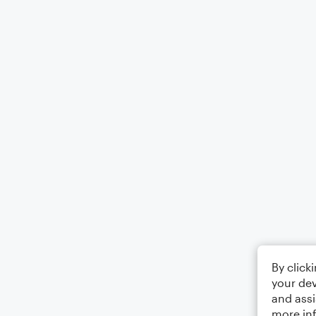
By click
your dev
and assi
more in