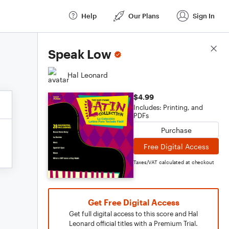
Help
Our Plans
Sign In
Score Details
Speak Low
Hal Leonard
$4.99
Includes: Printing, and
PDFs
Purchase
Free Digital Access
Taxes/VAT calculated at checkout
Get Free Digital Access
Get full digital access to this score and Hal
Leonard official titles with a Premium Trial.