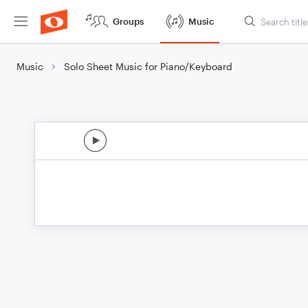
Groups
Music
Music
Solo Sheet Music for Piano/Keyboard