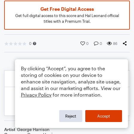
Get Free Digital Access
Get full digital access to this score and Hal Leonard official
titles with a Premium Trial.
0
0
0
86
By clicking “Accept”, you agree to the
storing of cookies on your device to
enhance site navigation, analyze site usage,
and assist in our marketing efforts. View our
Privacy Policy
for more information.
Reject
Accept
Artist
George Harrison