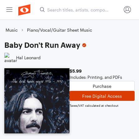
Music
Piano/Vocal/Guitar Sheet Music
Baby Don't Run Away
Hal Leonard
$5.99
Includes: Printing, and PDFs
Purchase
Free Digital Access
Taxes/VAT calculated at checkout