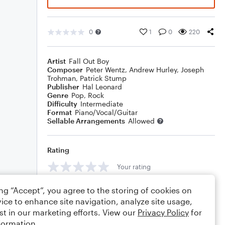
0
1
0
220
Artist
Fall Out Boy
Composer
Peter Wentz
,
Andrew Hurley
,
Joseph
Trohman
,
Patrick Stump
Publisher
Hal Leonard
Genre
Pop
,
Rock
Difficulty
Intermediate
Format
Piano/Vocal/Guitar
Sellable Arrangements
Allowed
Rating
Your rating
Comments
ing “Accept”, you agree to the storing of cookies on
ice to enhance site navigation, analyze site usage,
st in our marketing efforts. View our
Privacy Policy
for
formation.