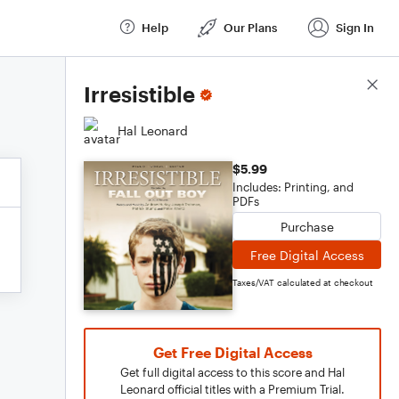
Help
Our Plans
Sign In
Score Details
Irresistible
Hal Leonard
$5.99
Includes: Printing, and
PDFs
Purchase
Free Digital Access
Taxes/VAT calculated at checkout
Get Free Digital Access
Get full digital access to this score and Hal
Leonard official titles with a Premium Trial.