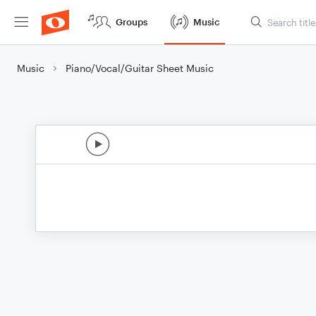
Groups
Music
Music
Piano/Vocal/Guitar Sheet Music