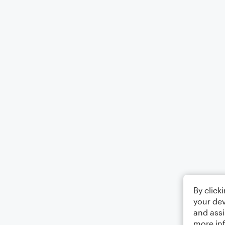
By click
your dev
and assi
more in