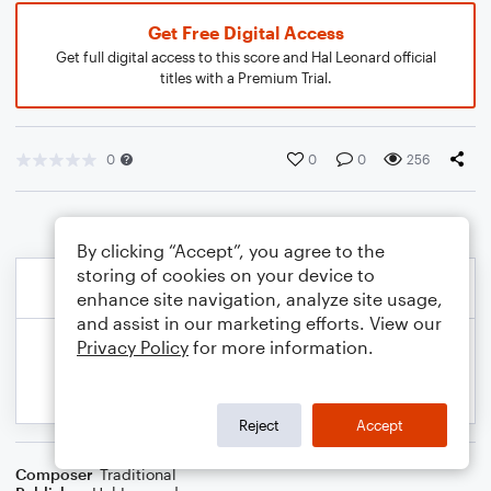
Get Free Digital Access
Get full digital access to this score and Hal Leonard official
titles with a Premium Trial.
0
0
0
256
By clicking “Accept”, you agree to the
storing of cookies on your device to
enhance site navigation, analyze site usage,
and assist in our marketing efforts. View our
Privacy Policy
for more information.
Reject
Accept
Composer
Traditional