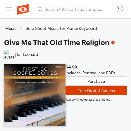
Music
Solo Sheet Music for Piano/Keyboard
Give Me That Old Time Religion
Hal Leonard
$4.99
Includes: Printing, and PDFs
Purchase
Free Digital Access
Taxes/VAT calculated at checkout