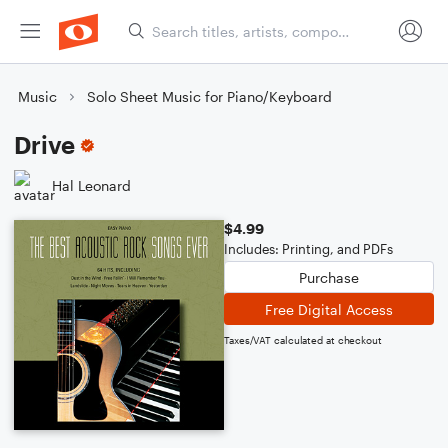
Music
Solo Sheet Music for Piano/Keyboard
Drive
Hal Leonard
$4.99
Includes: Printing, and PDFs
Purchase
Free Digital Access
Taxes/VAT calculated at checkout