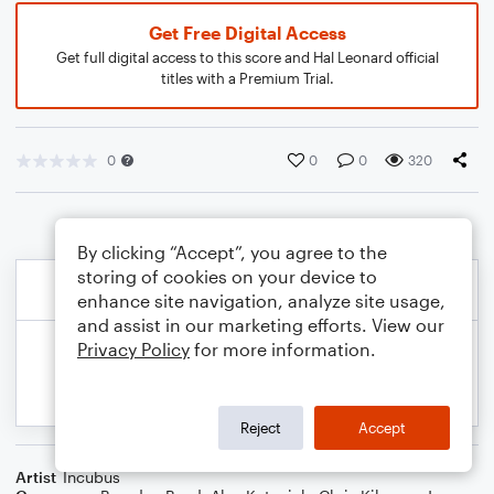
Get Free Digital Access
Get full digital access to this score and Hal Leonard official
titles with a Premium Trial.
0
0
0
320
By clicking “Accept”, you agree to the
storing of cookies on your device to
enhance site navigation, analyze site usage,
and assist in our marketing efforts. View our
Privacy Policy
for more information.
Reject
Accept
Artist
Incubus