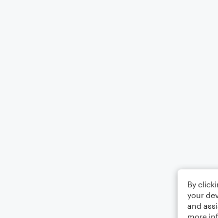
By click
your dev
and assi
more in