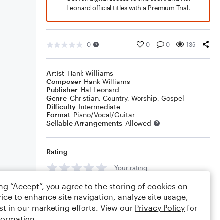
Leonard official titles with a Premium Trial.
0
0
0
136
Artist
Hank Williams
Composer
Hank Williams
Publisher
Hal Leonard
Genre
Christian
,
Country
,
Worship
,
Gospel
Difficulty
Intermediate
Format
Piano/Vocal/Guitar
Sellable Arrangements
Allowed
Rating
Your rating
ing “Accept”, you agree to the storing of cookies on
Comments
ice to enhance site navigation, analyze site usage,
st in our marketing efforts. View our
Privacy Policy
for
formation.