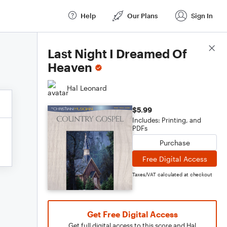
Help
Our Plans
Sign In
Score Details
Last Night I Dreamed Of
Heaven
Hal Leonard
$5.99
Includes: Printing, and
PDFs
Purchase
Free Digital Access
Taxes/VAT calculated at checkout
Get Free Digital Access
Get full digital access to this score and Hal