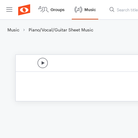
Groups
Music
Music
Piano/Vocal/Guitar Sheet Music