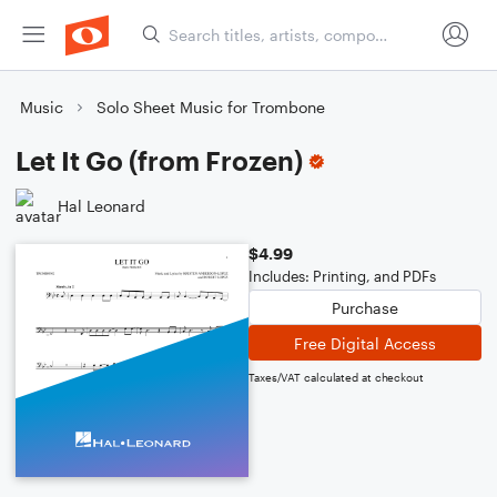
Music
Solo Sheet Music for Trombone
Let It Go (from Frozen)
Hal Leonard
$4.99
Includes: Printing, and PDFs
Purchase
Free Digital Access
Taxes/VAT calculated at checkout