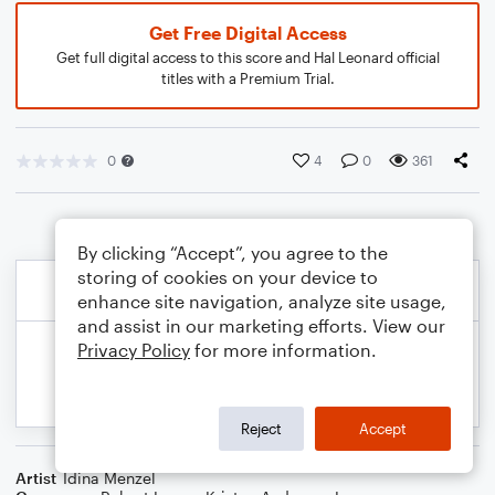
Get Free Digital Access
Get full digital access to this score and Hal Leonard official
titles with a Premium Trial.
0
4
0
361
By clicking “Accept”, you agree to the
storing of cookies on your device to
enhance site navigation, analyze site usage,
and assist in our marketing efforts. View our
Privacy Policy
for more information.
Reject
Accept
Artist
Idina Menzel