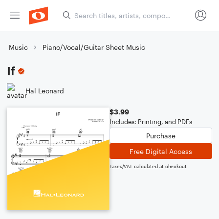
Music
Piano/Vocal/Guitar Sheet Music
If
Hal Leonard
$3.99
Includes: Printing, and PDFs
Purchase
Free Digital Access
Taxes/VAT calculated at checkout