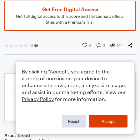
Get Free Digital Access
Get full digital access to this score and Hal Leonard official
titles with a Premium Trial.
0
0
0
144
By clicking “Accept”, you agree to the
storing of cookies on your device to
enhance site navigation, analyze site usage,
and assist in our marketing efforts. View our
Privacy Policy
for more information.
Reject
Accept
Artist
Bread