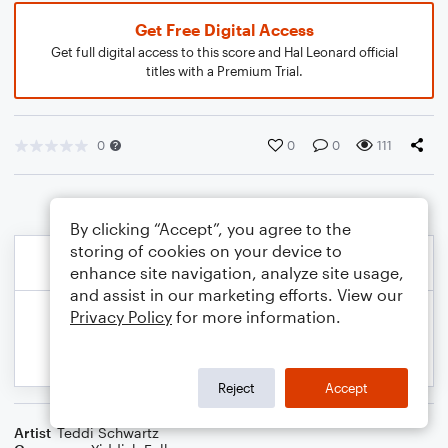
Get Free Digital Access
Get full digital access to this score and Hal Leonard official
titles with a Premium Trial.
0
0
0
111
By clicking “Accept”, you agree to the
storing of cookies on your device to
enhance site navigation, analyze site usage,
and assist in our marketing efforts. View our
Privacy Policy
for more information.
Reject
Accept
Artist
Teddi Schwartz