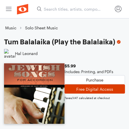
Music
Solo Sheet Music
Tum Balalaika (Play the Balalaika)
Hal Leonard
$5.99
Includes: Printing, and PDFs
Purchase
Free Digital Access
Taxes/VAT calculated at checkout