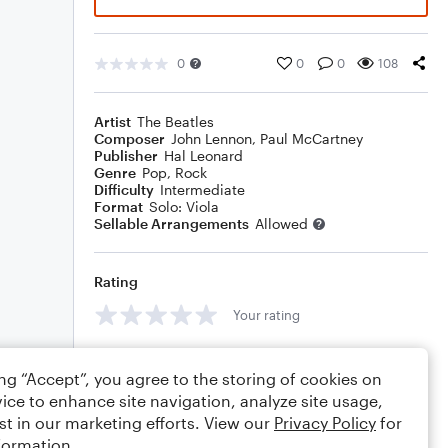
0
0
0
108
Artist
The Beatles
Composer
John Lennon
,
Paul McCartney
Publisher
Hal Leonard
Genre
Pop
,
Rock
Difficulty
Intermediate
Format
Solo: Viola
Sellable Arrangements
Allowed
Rating
Your rating
Comments
ing “Accept”, you agree to the storing of cookies on
ice to enhance site navigation, analyze site usage,
st in our marketing efforts. View our
Privacy Policy
for
formation.
Editing tips
Comment