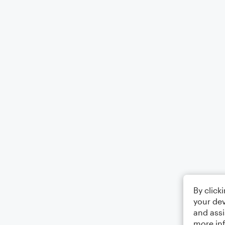
By click
your dev
and assi
more in