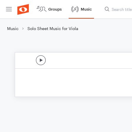
Groups
Music
Music
Solo Sheet Music for Viola