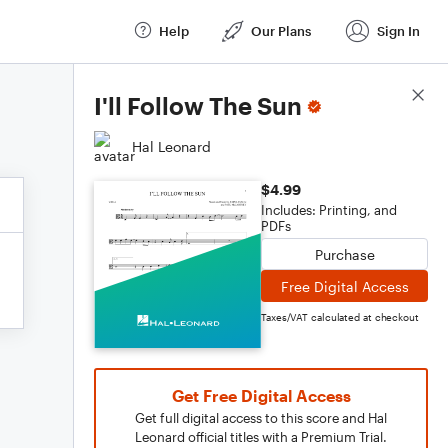
Help
Our Plans
Sign In
Score Details
I'll Follow The Sun
Hal Leonard
$4.99
Includes: Printing, and
PDFs
Purchase
Free Digital Access
Taxes/VAT calculated at checkout
Get Free Digital Access
Get full digital access to this score and Hal
Leonard official titles with a Premium Trial.