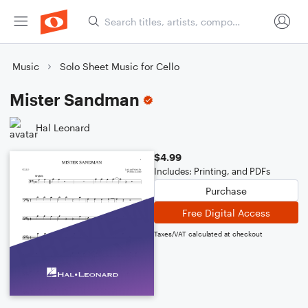
Music
Solo Sheet Music for Cello
Mister Sandman
Hal Leonard
$4.99
Includes: Printing, and PDFs
Purchase
Free Digital Access
Taxes/VAT calculated at checkout