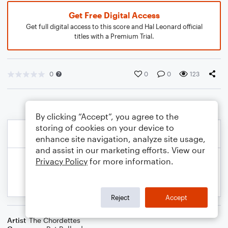
Get Free Digital Access
Get full digital access to this score and Hal Leonard official
titles with a Premium Trial.
0
0
0
123
By clicking “Accept”, you agree to the
storing of cookies on your device to
enhance site navigation, analyze site usage,
and assist in our marketing efforts. View our
Privacy Policy
for more information.
Reject
Accept
Artist
The Chordettes