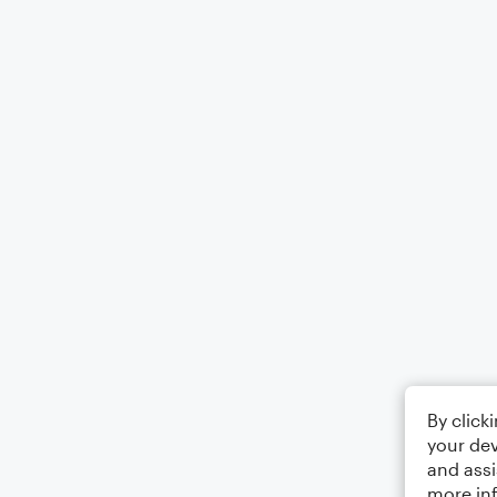
By click
your dev
and assi
more in