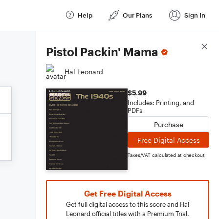
Help
Our Plans
Sign In
Score Details
Pistol Packin' Mama
Hal Leonard
$5.99
Includes: Printing, and
PDFs
Purchase
Free Digital Access
Taxes/VAT calculated at checkout
Get Free Digital Access
Get full digital access to this score and Hal
Leonard official titles with a Premium Trial.