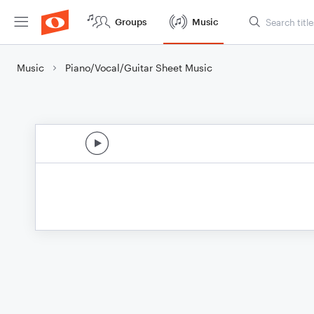
Groups
Music
Music
Piano/Vocal/Guitar Sheet Music