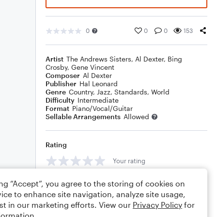
0
0
0
153
Artist
The Andrews Sisters
,
Al Dexter
,
Bing
Crosby
,
Gene Vincent
Composer
Al Dexter
Publisher
Hal Leonard
Genre
Country
,
Jazz
,
Standards
,
World
Difficulty
Intermediate
Format
Piano/Vocal/Guitar
Sellable Arrangements
Allowed
Rating
Your rating
Comments
ing “Accept”, you agree to the storing of cookies on
ice to enhance site navigation, analyze site usage,
st in our marketing efforts. View our
Privacy Policy
for
formation.