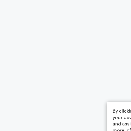
By click
your dev
and assi
more in