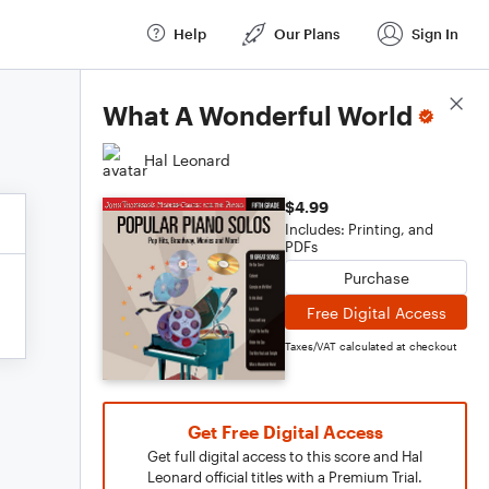
Help
Our Plans
Sign In
Score Details
What A Wonderful World
Hal Leonard
$4.99
Includes: Printing, and
PDFs
Purchase
Free Digital Access
Taxes/VAT calculated at checkout
Get Free Digital Access
Get full digital access to this score and Hal
Leonard official titles with a Premium Trial.