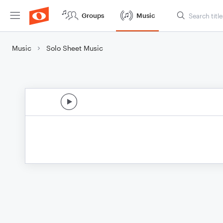
Groups
Music
Music
Solo Sheet Music