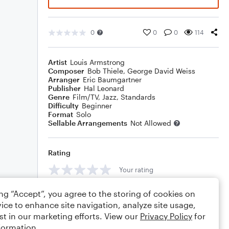
0
0
0
114
Artist
Louis Armstrong
Composer
Bob Thiele
,
George David Weiss
Arranger
Eric Baumgartner
Publisher
Hal Leonard
Genre
Film/TV
,
Jazz
,
Standards
Difficulty
Beginner
Format
Solo
Sellable Arrangements
Not Allowed
Rating
Your rating
Comments
ing “Accept”, you agree to the storing of cookies on
ice to enhance site navigation, analyze site usage,
st in our marketing efforts. View our
Privacy Policy
for
formation.