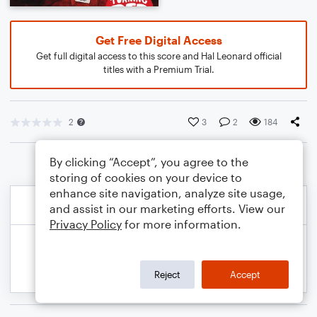
Get Free Digital Access
Get full digital access to this score and Hal Leonard official
titles with a Premium Trial.
2
3
2
184
By clicking “Accept”, you agree to the
storing of cookies on your device to
enhance site navigation, analyze site usage,
and assist in our marketing efforts. View our
Privacy Policy
for more information.
Reject
Accept