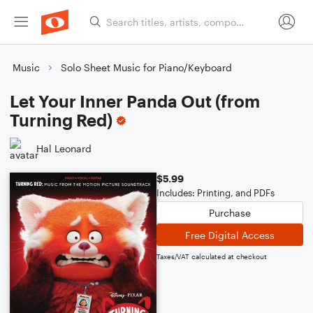
Music
Solo Sheet Music for Piano/Keyboard
Let Your Inner Panda Out (from
Turning Red)
Hal Leonard
$5.99
Includes: Printing, and PDFs
Purchase
Free Digital Access
Taxes/VAT calculated at checkout