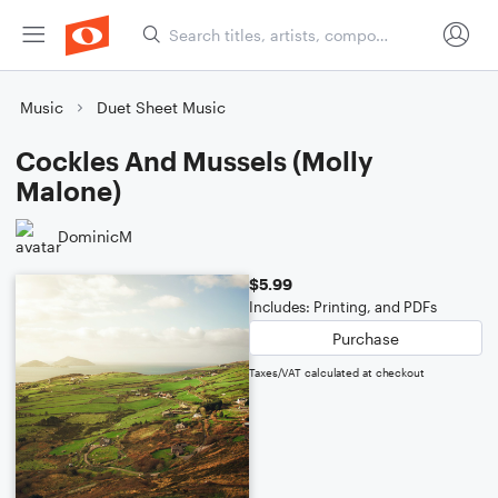
Music
Duet Sheet Music
Cockles And Mussels (Molly
Malone)
DominicM
$5.99
Includes: Printing, and PDFs
Purchase
Taxes/VAT calculated at checkout