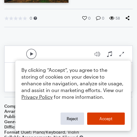
0
0
0
58
By clicking “Accept”, you agree to the
storing of cookies on your device to
enhance site navigation, analyze site usage,
and assist in our marketing efforts. View our
Privacy Policy
for more information.
Composer
Traditional Irish Folksong
Arranger
Dominic Meccia
Publisher
Dominic Meccia
Reject
Accept
Genre
Children
,
Folk
,
World
,
Holiday
Difficulty
Intermediate
Format
Duet: Piano/Keyboard, Violin