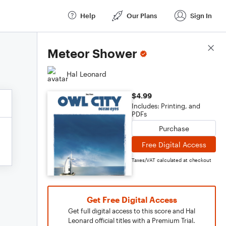
Help
Our Plans
Sign In
Score Details
Meteor Shower
Hal Leonard
$4.99
Includes: Printing, and
PDFs
Purchase
Free Digital Access
Taxes/VAT calculated at checkout
Get Free Digital Access
Get full digital access to this score and Hal
Leonard official titles with a Premium Trial.