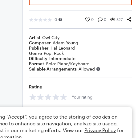
0
0
0
327
Artist
Owl City
Composer
Adam Young
Publisher
Hal Leonard
Genre
Pop
,
Rock
Difficulty
Intermediate
Format
Solo: Piano/Keyboard
Sellable Arrangements
Allowed
Rating
Your rating
Comments
ing “Accept”, you agree to the storing of cookies on
ice to enhance site navigation, analyze site usage,
st in our marketing efforts. View our
Privacy Policy
for
formation.
Editing tips
Comment