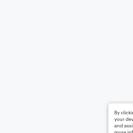
By click
your dev
and assi
more in