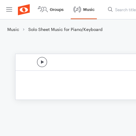
Groups
Music
Music
Solo Sheet Music for Piano/Keyboard