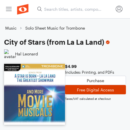
Music
Solo Sheet Music for Trombone
City of Stars (from La La Land)
Hal Leonard
$4.99
Includes: Printing, and PDFs
Purchase
Free Digital Access
Taxes/VAT calculated at checkout