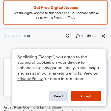
Get Free Digital Access
Get full digital access to this score and Hal Leonard official
titles with a Premium Trial.
0
1
0
265
By clicking “Accept”, you agree to the
storing of cookies on your device to
enhance site navigation, analyze site usage,
and assist in our marketing efforts. View our
Privacy Policy
for more information.
Reject
Accept
Artist
Ryan Gosling & Emma Stone