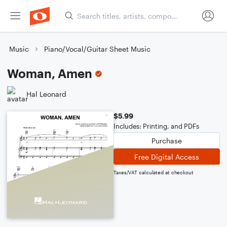
Music
Piano/Vocal/Guitar Sheet Music
Woman, Amen
Hal Leonard
$5.99
Includes: Printing, and PDFs
Purchase
Free Digital Access
Taxes/VAT calculated at checkout