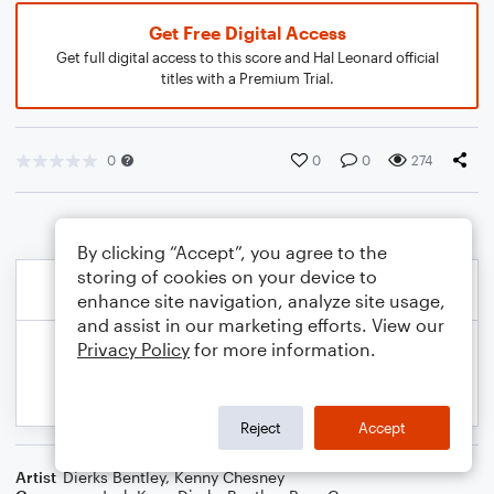
Get Free Digital Access
Get full digital access to this score and Hal Leonard official
titles with a Premium Trial.
0
0
0
274
By clicking “Accept”, you agree to the
storing of cookies on your device to
enhance site navigation, analyze site usage,
and assist in our marketing efforts. View our
Privacy Policy
for more information.
Reject
Accept
Artist
Dierks Bentley
,
Kenny Chesney