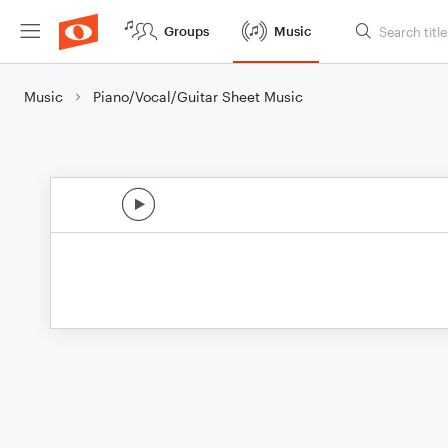
Groups
Music
Music
Piano/Vocal/Guitar Sheet Music