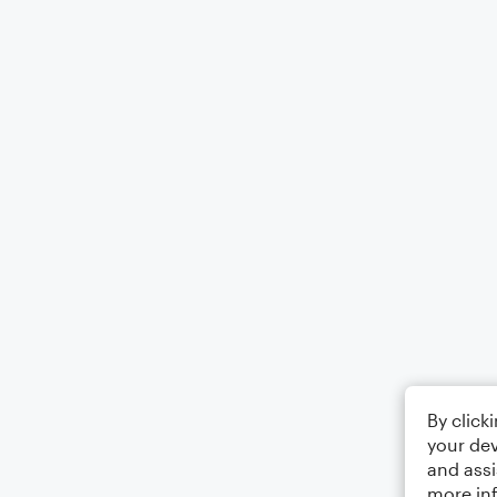
By click
your dev
and assi
more in