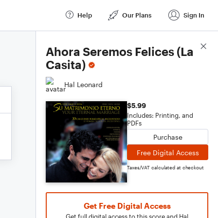
Help
Our Plans
Sign In
Score Details
Ahora Seremos Felices (La
Casita)
Hal Leonard
$5.99
Includes: Printing, and
PDFs
Purchase
Free Digital Access
Taxes/VAT calculated at checkout
Get Free Digital Access
Get full digital access to this score and Hal