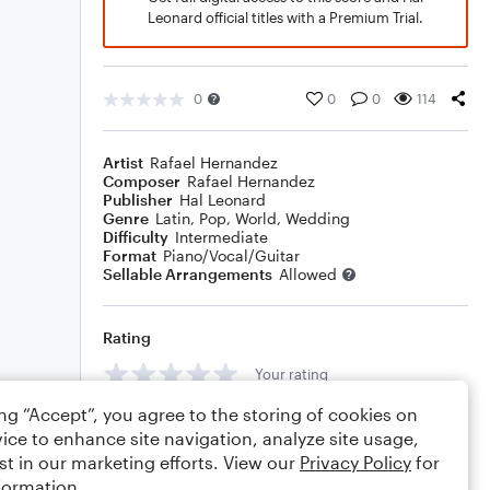
Leonard official titles with a Premium Trial.
0
0
0
114
Artist
Rafael Hernandez
Composer
Rafael Hernandez
Publisher
Hal Leonard
Genre
Latin
,
Pop
,
World
,
Wedding
Difficulty
Intermediate
Format
Piano/Vocal/Guitar
Sellable Arrangements
Allowed
Rating
Your rating
ing “Accept”, you agree to the storing of cookies on
Comments
ice to enhance site navigation, analyze site usage,
st in our marketing efforts. View our
Privacy Policy
for
formation.