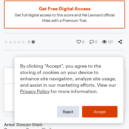
Get Free Digital Access
Get full digital access to this score and Hal Leonard official
titles with a Premium Trial.
0
0
0
121
By clicking “Accept”, you agree to the
storing of cookies on your device to
enhance site navigation, analyze site usage,
and assist in our marketing efforts. View our
Privacy Policy
for more information.
Reject
Accept
Artist
Duncan Sheik