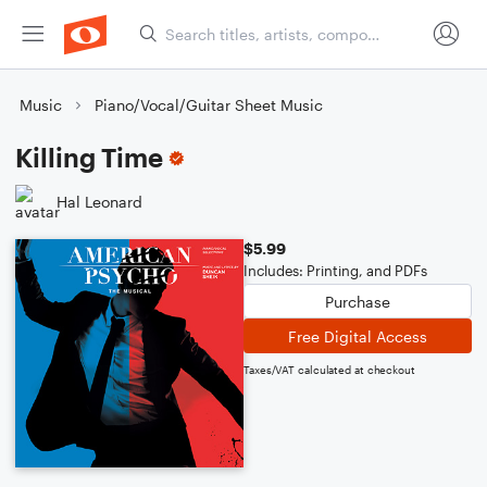
Music
Piano/Vocal/Guitar Sheet Music
Killing Time
Hal Leonard
$5.99
Includes: Printing, and PDFs
Purchase
Free Digital Access
Taxes/VAT calculated at checkout