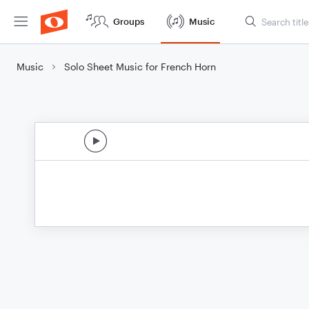
Groups
Music
Music
Solo Sheet Music for French Horn