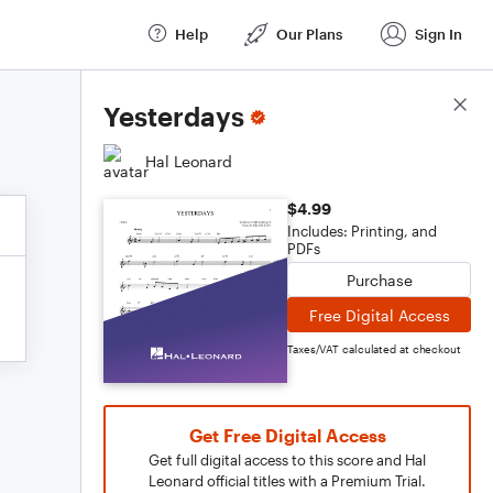
Help
Our Plans
Sign In
Score Details
Yesterdays
Hal Leonard
$4.99
Includes: Printing, and
PDFs
Purchase
Free Digital Access
Taxes/VAT calculated at checkout
Get Free Digital Access
Get full digital access to this score and Hal
Leonard official titles with a Premium Trial.