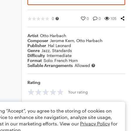
0
0
0
105
Artist
Otto Harbach
Composer
Jerome Kern
,
Otto Harbach
Publisher
Hal Leonard
Genre
Jazz
,
Standards
Difficulty
Intermediate
Format
Solo: French Horn
Sellable Arrangements
Allowed
Rating
Your rating
Comments
ing “Accept”, you agree to the storing of cookies on
ice to enhance site navigation, analyze site usage,
st in our marketing efforts. View our
Privacy Policy
for
formation.
Editing tips
Comment