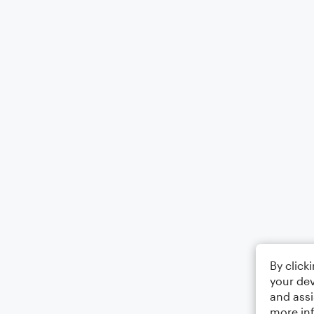
By click
your dev
and assi
more in