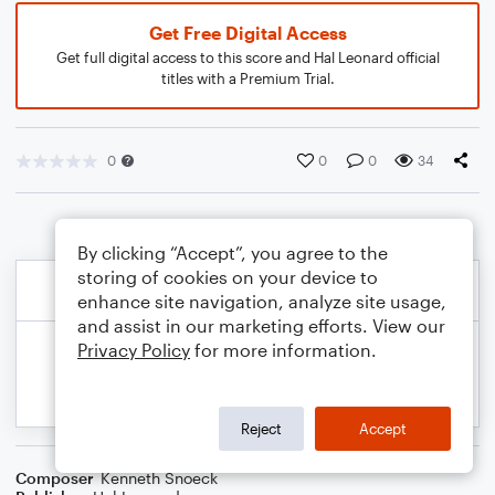
Get Free Digital Access
Get full digital access to this score and Hal Leonard official
titles with a Premium Trial.
0
0
0
34
By clicking “Accept”, you agree to the
storing of cookies on your device to
enhance site navigation, analyze site usage,
and assist in our marketing efforts. View our
Privacy Policy
for more information.
Reject
Accept
Composer
Kenneth Snoeck