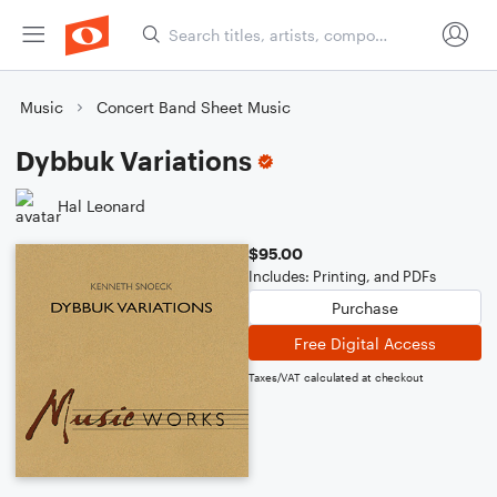
Music
Concert Band Sheet Music
Dybbuk Variations
Hal Leonard
$95.00
Includes: Printing, and PDFs
Purchase
Free Digital Access
Taxes/VAT calculated at checkout