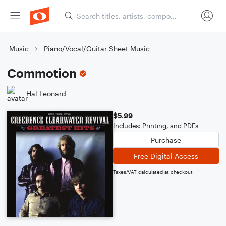
Music
Piano/Vocal/Guitar Sheet Music
Commotion
Hal Leonard
$5.99
Includes: Printing, and PDFs
Purchase
Free Digital Access
Taxes/VAT calculated at checkout