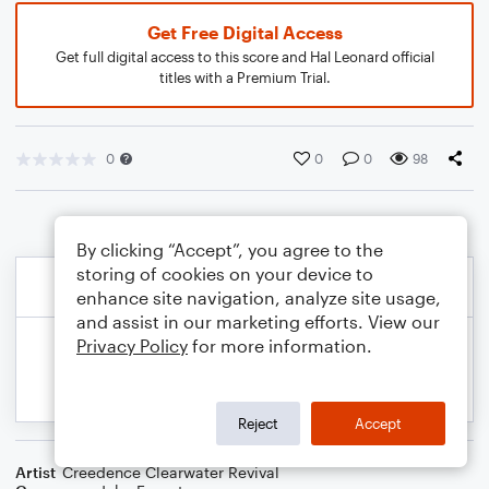
Get Free Digital Access
Get full digital access to this score and Hal Leonard official
titles with a Premium Trial.
0
0
0
98
By clicking “Accept”, you agree to the
storing of cookies on your device to
enhance site navigation, analyze site usage,
and assist in our marketing efforts. View our
Privacy Policy
for more information.
Reject
Accept
Artist
Creedence Clearwater Revival