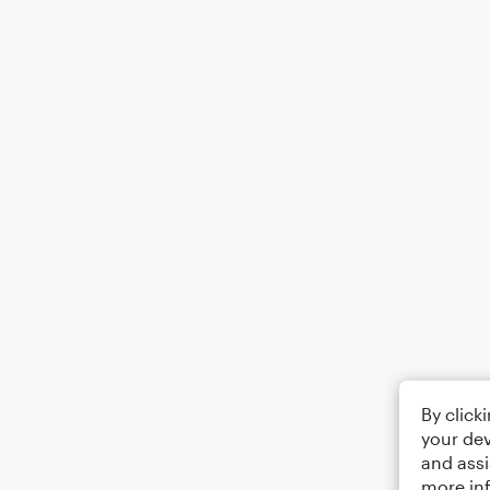
By click
your dev
and assi
more in