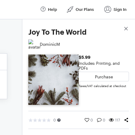
Help
Our Plans
Sign In
Score Details
Joy To The World
DominicM
$5.99
Includes: Printing, and
PDFs
Purchase
Taxes/VAT calculated at checkout
0
0
0
117