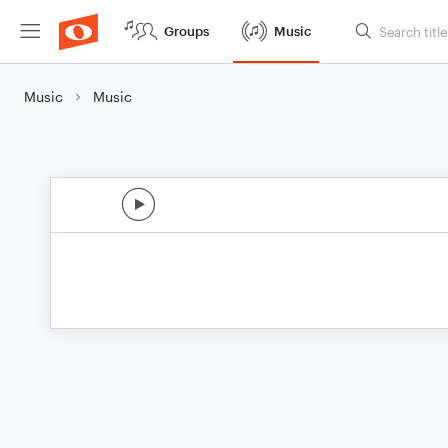
Groups
Music
Music
Music