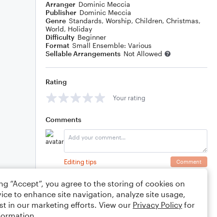
Arranger
Dominic Meccia
Publisher
Dominic Meccia
Genre
Standards
,
Worship
,
Children
,
Christmas
,
World
,
Holiday
Difficulty
Beginner
Format
Small Ensemble: Various
Sellable Arrangements
Not Allowed
Rating
Your rating
Comments
Editing tips
Comment
ing “Accept”, you agree to the storing of cookies on
ice to enhance site navigation, analyze site usage,
st in our marketing efforts. View our
Privacy Policy
for
formation.