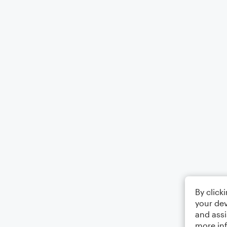
By click
your dev
and assi
more in