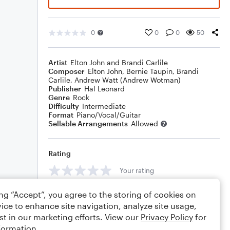
0
0
0
50
Artist
Elton John and Brandi Carlile
Composer
Elton John
,
Bernie Taupin
,
Brandi
Carlile
,
Andrew Watt (Andrew Wotman)
Publisher
Hal Leonard
Genre
Rock
Difficulty
Intermediate
Format
Piano/Vocal/Guitar
Sellable Arrangements
Allowed
Rating
Your rating
Comments
ing “Accept”, you agree to the storing of cookies on
ice to enhance site navigation, analyze site usage,
st in our marketing efforts. View our
Privacy Policy
for
formation.