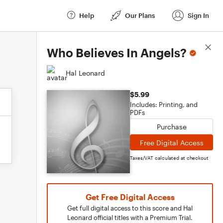
Help
Our Plans
Sign In
Score Details
Who Believes In Angels?
Hal Leonard
$5.99
Includes: Printing, and
PDFs
Purchase
Free Digital Access
Taxes/VAT calculated at checkout
Get Free Digital Access
Get full digital access to this score and Hal
Leonard official titles with a Premium Trial.