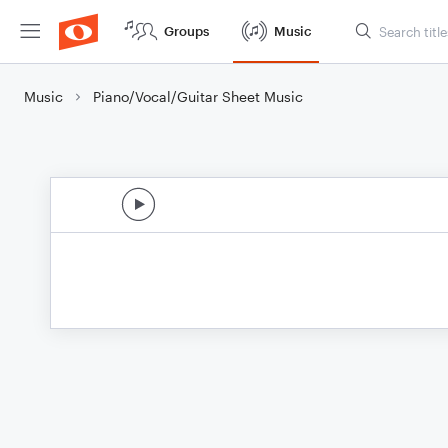
Groups
Music
Music
Piano/Vocal/Guitar Sheet Music