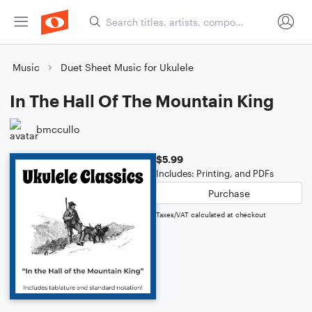
Music
Duet Sheet Music for Ukulele
In The Hall Of The Mountain King
bmccullo
$5.99
Includes: Printing, and PDFs
Purchase
Taxes/VAT calculated at checkout