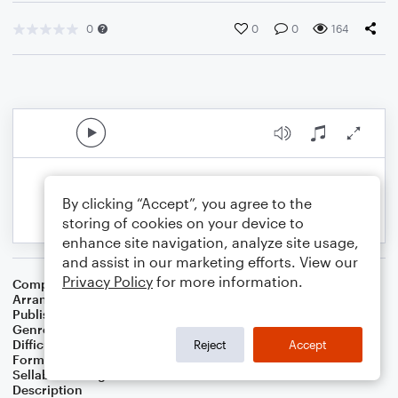
0
0
0
164
By clicking “Accept”, you agree to the
storing of cookies on your device to
enhance site navigation, analyze site usage,
and assist in our marketing efforts. View our
Privacy Policy
for more information.
Composer
Edvard Grieg
Arranger
Brian McCullock
Publisher
Brian McCullock
Genre
Classical
Difficulty
Intermediate
Reject
Accept
Format
Duet: Ukulele
Sellable Arrangements
Not Allowed
Description