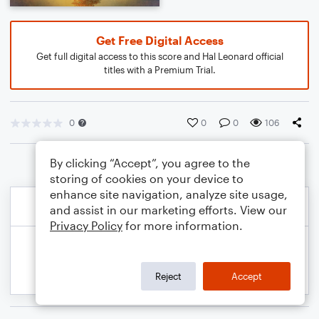
Get Free Digital Access
Get full digital access to this score and Hal Leonard official
titles with a Premium Trial.
0
0
0
106
By clicking “Accept”, you agree to the
storing of cookies on your device to
enhance site navigation, analyze site usage,
and assist in our marketing efforts. View our
Privacy Policy
for more information.
Reject
Accept