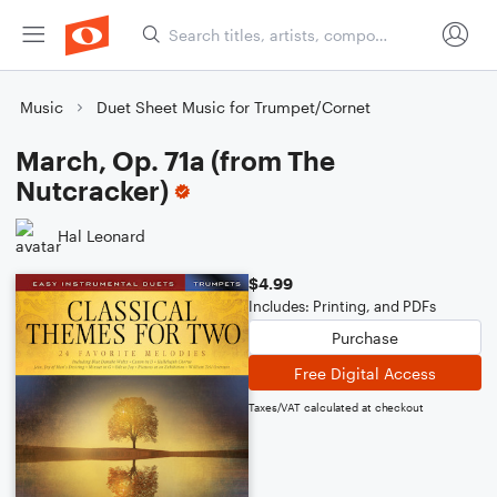
Music
Duet Sheet Music for Trumpet/Cornet
March, Op. 71a (from The
Nutcracker)
Hal Leonard
$4.99
Includes: Printing, and PDFs
Purchase
Free Digital Access
Taxes/VAT calculated at checkout