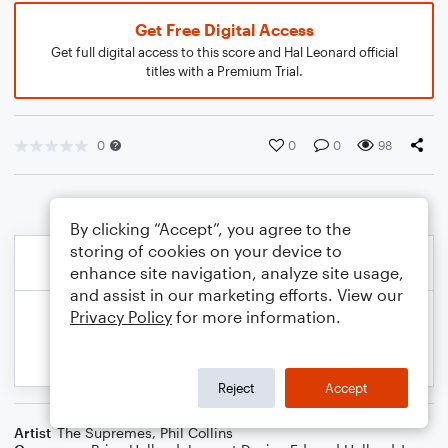
Get Free Digital Access
Get full digital access to this score and Hal Leonard official
titles with a Premium Trial.
0
0
0
98
By clicking “Accept”, you agree to the
storing of cookies on your device to
enhance site navigation, analyze site usage,
and assist in our marketing efforts. View our
Privacy Policy
for more information.
Reject
Accept
Artist
The Supremes
,
Phil Collins