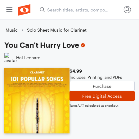
Music
Solo Sheet Music for Clarinet
You Can't Hurry Love
Hal Leonard
$4.99
Includes: Printing, and PDFs
Purchase
Free Digital Access
Taxes/VAT calculated at checkout